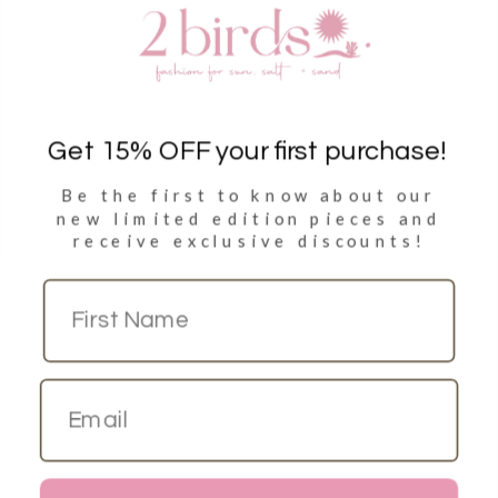
Clothing
Accessories
Towels
Get 15% OFF your first purchase!
Be the first to know about our
Sign Up
new limited
edition pieces and
receive exclusive discounts!
Sign up to get 15% discount on your first purchase
Copyright © 2026
2 Birds Dubai