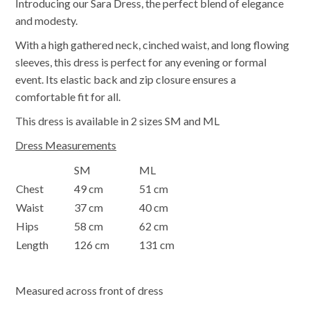
Introducing our Sara Dress, the perfect blend of elegance
and modesty.
With a high gathered neck, cinched waist, and long flowing
sleeves, this dress is perfect for any evening or formal
event. Its elastic back and zip closure ensures a
comfortable fit for all.
This dress is available in 2 sizes SM and ML
Dress Measurements
SM
ML
Chest
49 cm
51 cm
Waist
37 cm
40 cm
Hips
58 cm
62 cm
Length
126 cm
131 cm
Measured across front of dress