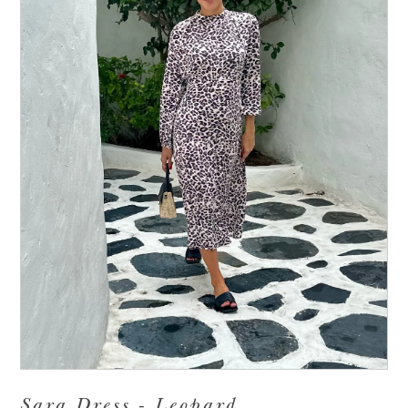
Sara Dress - Leopard