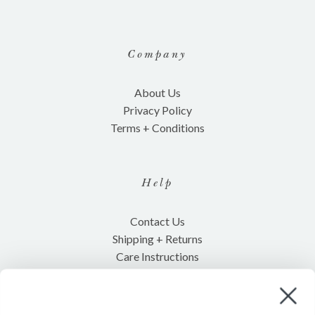
Company
About Us
Privacy Policy
Terms + Conditions
Help
Contact Us
Shipping + Returns
Care Instructions
Shop