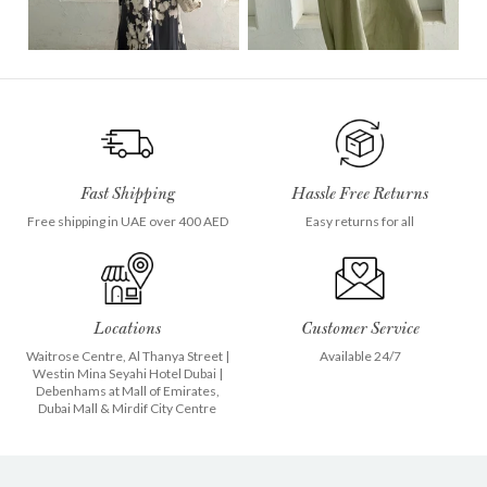
Fast Shipping
Hassle Free Returns
Free shipping in UAE over 400 AED
Easy returns for all
Locations
Customer Service
Waitrose Centre, Al Thanya Street
|
Available 24/7
Westin Mina Seyahi Hotel Dubai
|
Debenhams at
Mall of Emirates
,
Dubai Mall
&
Mirdif City Centre