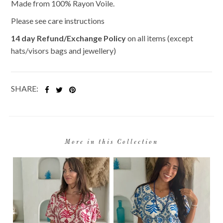
Made from 100% Rayon Voile.
Please see care instructions
14 day Refund/Exchange Policy
on all items (except
hats/visors bags and jewellery)
SHARE:
More in this Collection