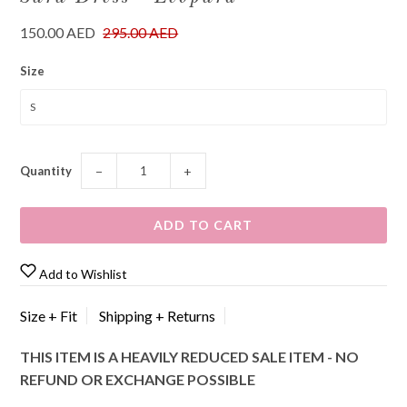
150.00 AED
295.00 AED
Size
Quantity
−
+
Add to Wishlist
Size + Fit
Shipping + Returns
THIS ITEM IS A HEAVILY REDUCED SALE ITEM - NO
REFUND OR EXCHANGE POSSIBLE