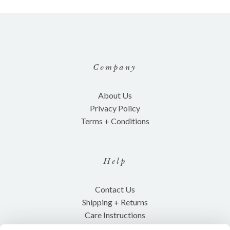
Company
About Us
Privacy Policy
Terms + Conditions
Help
Contact Us
Shipping + Returns
Care Instructions