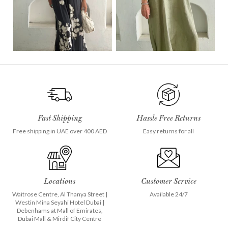
Fast Shipping
Hassle Free Returns
Free shipping in UAE over 400 AED
Easy returns for all
Locations
Customer Service
Waitrose Centre, Al Thanya Street
|
Available 24/7
Westin Mina Seyahi Hotel Dubai
|
Debenhams at
Mall of Emirates
,
Dubai Mall
&
Mirdif City Centre