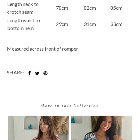
Length neck to
78cm
82cm
85cm
crotch seam
Length waist to
29cm
31cm
33cm
bottom hem
Measured across front of romper
SHARE:
More in this Collection