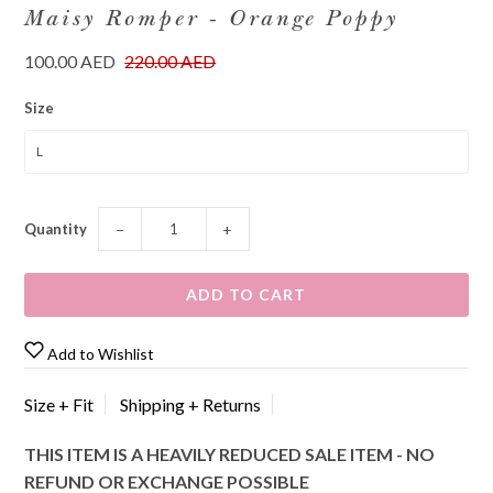
Maisy Romper - Orange Poppy
100.00 AED
220.00 AED
Size
Quantity
−
+
Add to Wishlist
Size + Fit
Shipping + Returns
THIS ITEM IS A HEAVILY REDUCED SALE ITEM - NO
REFUND OR EXCHANGE POSSIBLE