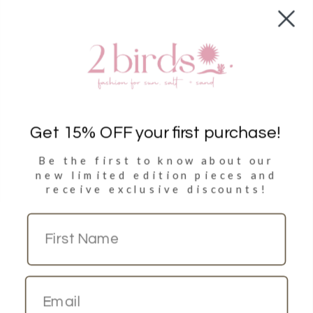
Shop
Clothing
Accessories
Towels
Get 15% OFF your first purchase!
Be the first to know about our
Sign Up
new limited
edition pieces and
receive exclusive discounts!
Sign up to get 15% discount on your first purchase