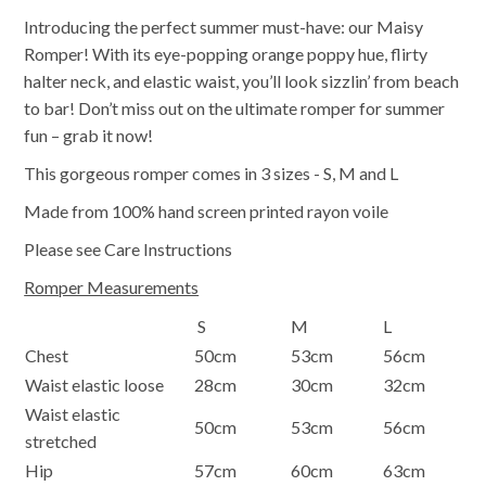
Introducing the perfect summer must-have: our Maisy
Romper! With its eye-popping orange poppy hue, flirty
halter neck, and elastic waist, you’ll look sizzlin’ from beach
to bar! Don’t miss out on the ultimate romper for summer
fun – grab it now!
This gorgeous romper comes in 3 sizes - S, M and L
Made from 100% hand screen printed rayon voile
Please see Care Instructions
Romper Measurements
S
M
L
Chest
50cm
53cm
56cm
Waist elastic loose
28cm
30cm
32cm
Waist elastic
50cm
53cm
56cm
stretched
Hip
57cm
60cm
63cm