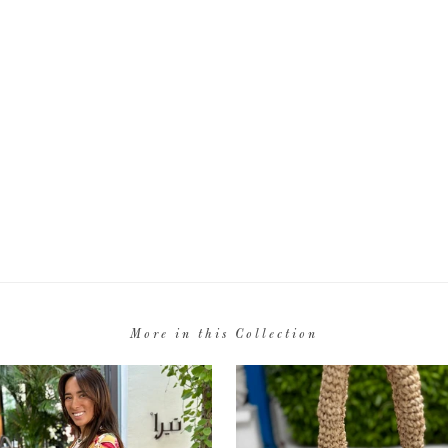
More in this Collection