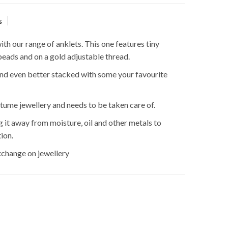
s
ith our range of anklets. This one features tiny
beads and on a gold adjustable thread.
nd even better stacked with some your favourite
stume jewellery and needs to be taken care of.
t away from moisture, oil and other metals to
ion.
hange on jewellery