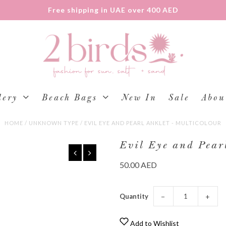
Free shipping in UAE over 400 AED
lery
Beach Bags
New In
Sale
Abou
HOME
/
UNKNOWN TYPE
/
EVIL EYE AND PEARL ANKLET - MULTICOLOUR
Evil Eye and Pearl
50.00 AED
Quantity
−
+
Add to Wishlist