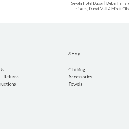
Seyahi Hotel Dubai
| Debenhams 
Emirates
,
Dubai Mall
&
Mirdif Cit
Shop
Us
Clothing
 + Returns
Accessories
ructions
Towels