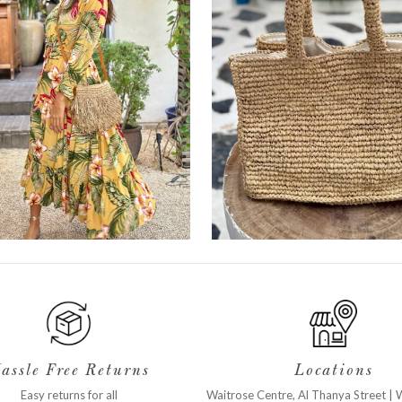
assle Free Returns
Locations
Easy returns for all
Waitrose Centre, Al Thanya Street
|
W