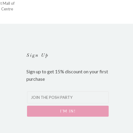
at
Mall of
y Centre
Sign Up
Sign up to get 15% discount on your first
purchase