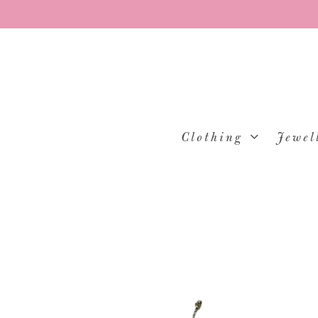
Clothing
Jewel