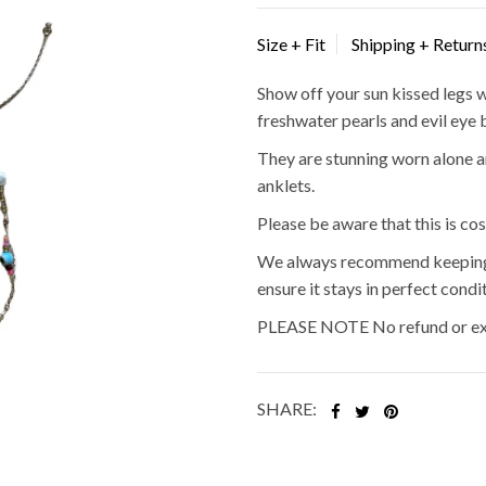
Size + Fit
Shipping + Return
Show off your sun kissed legs w
freshwater pearls and evil eye 
They are stunning worn alone a
anklets.
Please be aware that this is co
We always recommend keeping i
ensure it stays in perfect condit
PLEASE NOTE No refund or exc
SHARE: