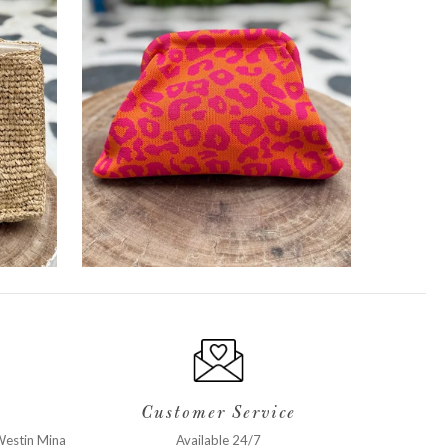
Customer Service
estin Mina
Available 24/7