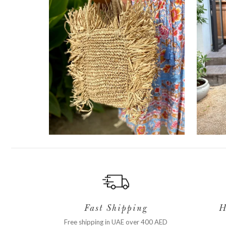
Fast Shipping
H
Free shipping in UAE over 400 AED