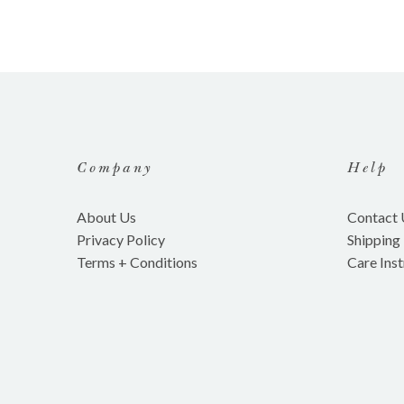
Company
Help
About Us
Contact 
Privacy Policy
Shipping
Terms + Conditions
Care Inst