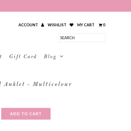
ACCOUNT
WISHLIST
MY CART
0
t
Gift Card
Blog
 Anklet - Multicolour