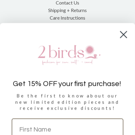
Contact Us
Shipping + Returns
Care Instructions
Shop
Clothing
Accessories
Towels
Get 15% OFF your first purchase!
Be the first to know about our
Sign Up
new limited
edition pieces and
receive exclusive discounts!
Sign up to get 15% discount on your first purchase