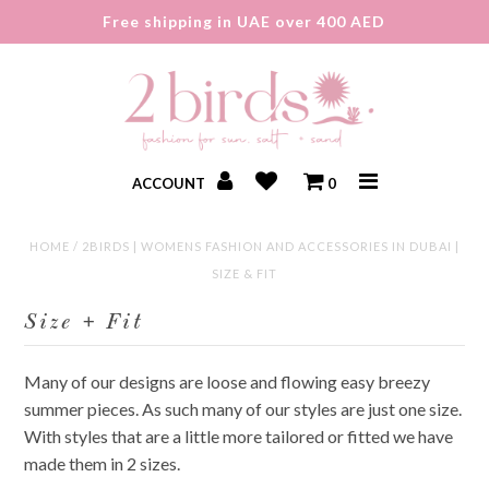
Free shipping in UAE over 400 AED
ACCOUNT
0
HOME
/
2BIRDS | WOMENS FASHION AND ACCESSORIES IN DUBAI |
New In
SIZE & FIT
Sale
Size + Fit
About
Many of our designs are loose and flowing easy breezy
Gift Card
summer pieces. As such many of our styles are just one size.
With styles that are a little more tailored or fitted we have
made them in 2 sizes.