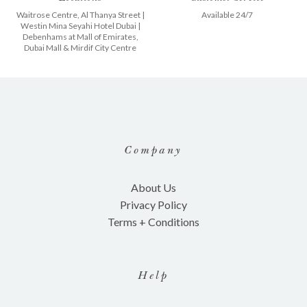
Waitrose Centre, Al Thanya Street
|
Available 24/7
Westin Mina Seyahi Hotel Dubai
|
Debenhams at
Mall of Emirates
,
Dubai Mall
&
Mirdif City Centre
Company
About Us
Privacy Policy
Terms + Conditions
Help