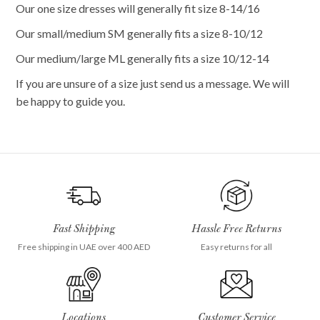
Our one size dresses will generally fit size 8-14/16
Our small/medium SM generally fits a size 8-10/12
Our medium/large ML generally fits a size 10/12-14
If you are unsure of a size just send us a message. We will
be happy to guide you.
Fast Shipping
Hassle Free Returns
Free shipping in UAE over 400 AED
Easy returns for all
Locations
Customer Service