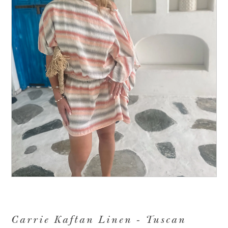
Carrie Kaftan Linen - Tuscan