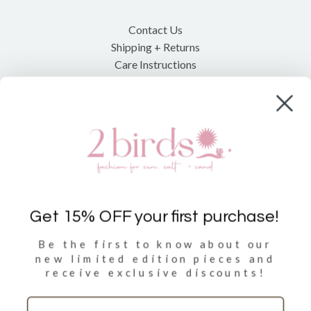
Contact Us
Shipping + Returns
Care Instructions
Shop
Clothing
Accessories
Towels
Get 15% OFF your first purchase!
Be the first to know about our
Sign Up
new limited
edition pieces and
receive exclusive discounts!
Sign up to get 15% discount on your first purchase