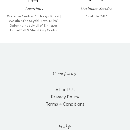
Locations
Customer Service
Waitrose Centre, Al Thanya Street
|
Available 24/7
Westin Mina Seyahi Hotel Dubai
|
Debenhams at
Mall of Emirates
,
Dubai Mall
&
Mirdif City Centre
Company
About Us
Privacy Policy
Terms + Conditions
Help