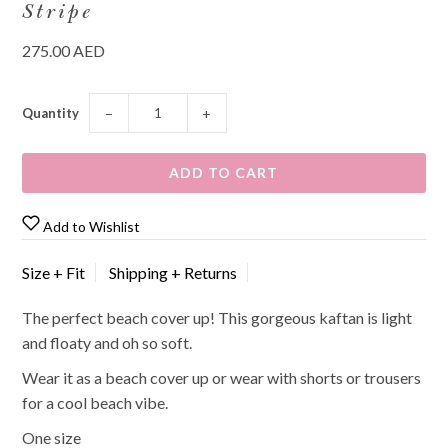
Stripe
275.00 AED
Quantity
−
+
Add to Wishlist
Size + Fit
Shipping + Returns
The perfect beach cover up! This gorgeous kaftan is light
and floaty and oh so soft.
Wear it as a beach cover up or wear with shorts or trousers
for a cool beach vibe.
One size