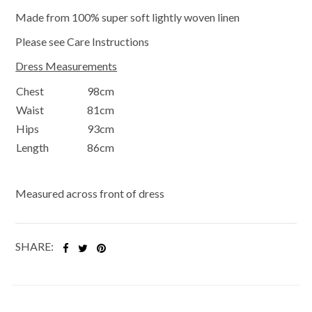
Made from 100% super soft lightly woven linen
Please see Care Instructions
Dress Measurements
Chest
98cm
Waist
81cm
Hips
93cm
Length
86cm
Measured across front of dress
SHARE: