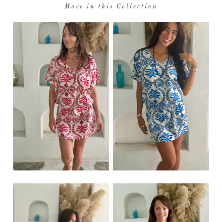
More in this Collection