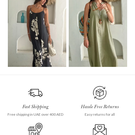
Fast Shipping
Hassle Free Returns
Free shipping in UAE over 400 AED
Easy returns for all