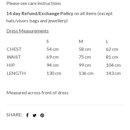
Please see care instructions
14 day Refund/Exchange Policy
on all items (except
hats/visors bags and jewellery)
Dress Measurements
S
M
L
CHEST
54 cm
58 cm
62 cm
WAIST
69 cm
75 cm
81 cm
HIP
94 cm
99 cm
104 cm
LENGTH
130 cm
136 cm
143 cm
Measured across front of dress
SHARE: