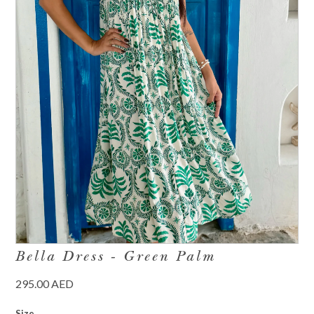
Bella Dress - Green Palm
295.00 AED
Size