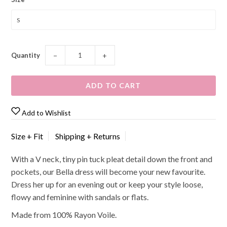
Quantity
−
+
Add to Wishlist
Size + Fit
Shipping + Returns
With a V neck, tiny pin tuck pleat detail down the front and
pockets, our Bella dress will become your new favourite.
Dress her up for an evening out or keep your style loose,
flowy and feminine with sandals or flats.
Made from 100% Rayon Voile.