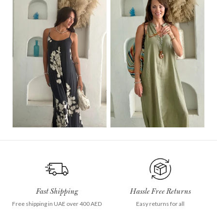
Fast Shipping
Hassle Free Returns
Free shipping in UAE over 400 AED
Easy returns for all