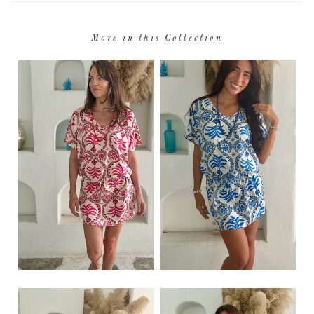
More in this Collection