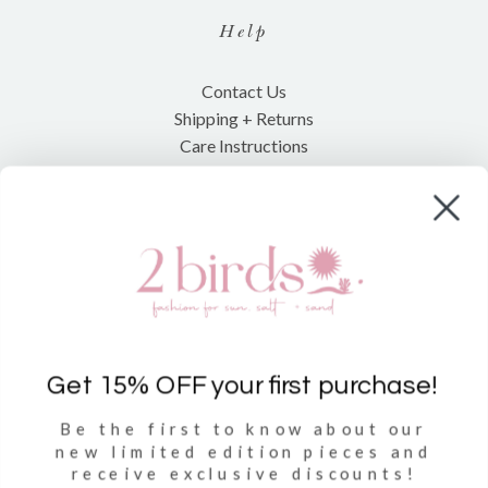
Help
Contact Us
Shipping + Returns
Care Instructions
Shop
Clothing
Accessories
Towels
Get 15% OFF your first purchase!
Be the first to know about our
Sign Up
new limited
edition pieces and
receive exclusive discounts!