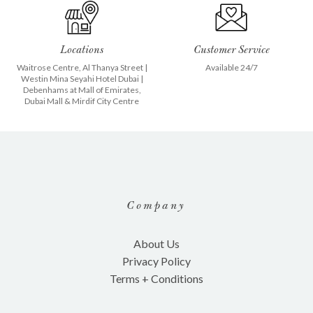
Locations
Customer Service
Waitrose Centre, Al Thanya Street
|
Available 24/7
Westin Mina Seyahi Hotel Dubai
|
Debenhams at
Mall of Emirates
,
Dubai Mall
&
Mirdif City Centre
Company
About Us
Privacy Policy
Terms + Conditions